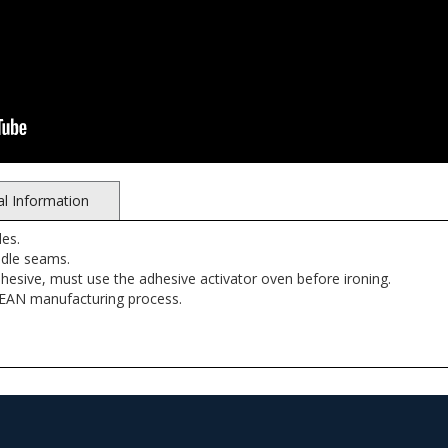
al Information
es.
ndle seams.
dhesive, must use the adhesive activator oven before ironing.
LEAN manufacturing process.