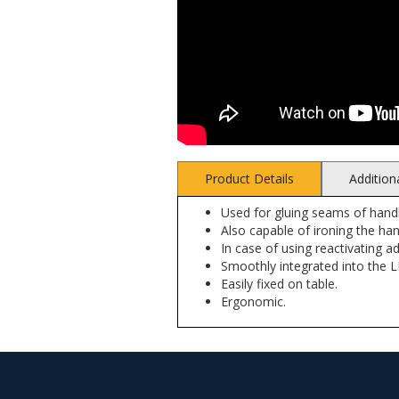
Product Details
Addition
Used for gluing seams of handl
Also capable of ironing the ha
In case of using reactivating a
Smoothly integrated into the 
Easily fixed on table.
Ergonomic.