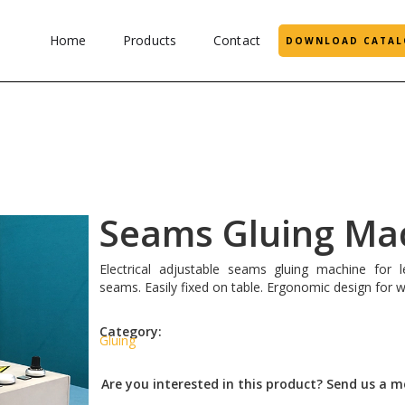
Home
Products
Contact
DOWNLOAD CATAL
Seams Gluing Ma
Electrical adjustable seams gluing machine for l
seams. Easily fixed on table. Ergonomic design for w
Category:
Gluing
Are you interested in this product? Send us a 