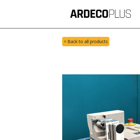
< Back to all products