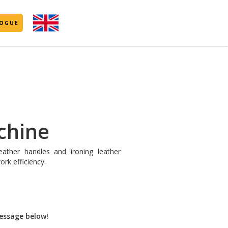
OGUE
chine
eather handles and ironing leather
ork efficiency.
message below!