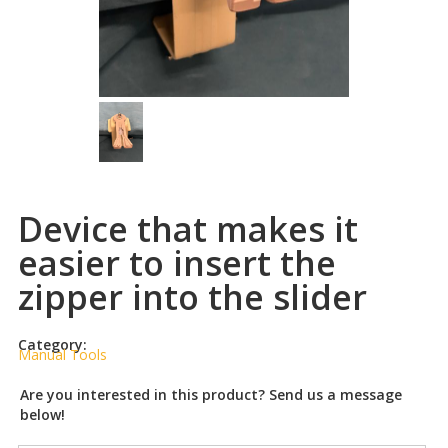
Device that makes it
easier to insert the
zipper into the slider
Category:
Manual Tools
Are you interested in this product? Send us a message
below!