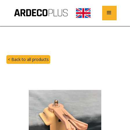
< Back to all products