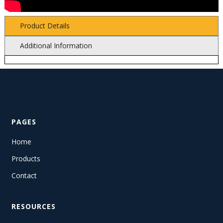
Product Details
Additional Information
PAGES
Home
Products
Contact
RESOURCES